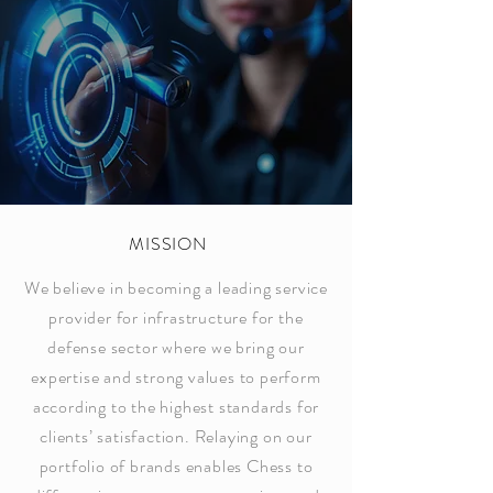
MISSION
We believe in becoming a leading service
provider for infrastructure for the
defense sector where we bring our
expertise and strong values to perform
according to the highest standards for
clients’ satisfaction. Relaying on our
portfolio of brands enables Chess to