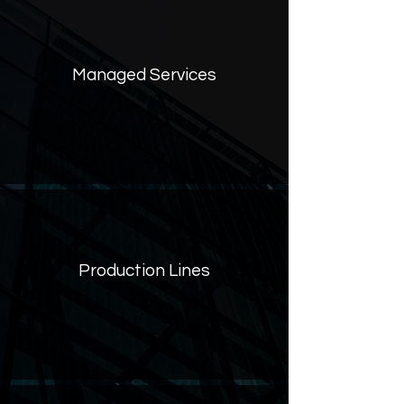
Managed Services‮
Production Lines