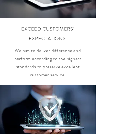
EXCEED CUSTOMERS’
EXPECTATIONS
We aim to deliver difference and
perform according to the highest
standards to preserve excellent
customer service.