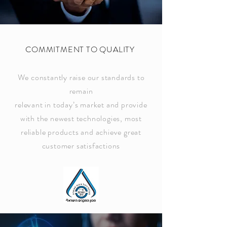
COMMITMENT TO QUALITY
We constantly raise our standards to
remain
relevant in today’s market and provide
with the newest technologies, most
reliable products and achieve great
customer satisfactions