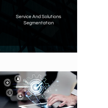
Service And Solutions
Segmentation
OUR‭ ‬VISION