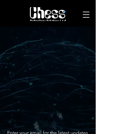
Leading in
Innovative
technology
solutions
Join Us Today
Stay Updated with Our Insights
Enter your email for the latest updates