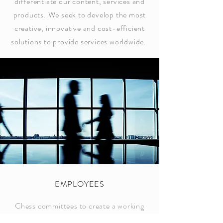
differentiate our content, services and
products. We seek to develop the most
creative, innovative and cost-efficient
solutions to provide services worldwide.
EMPLOYEES
Chess committees to create a working
environment in which there is mutual