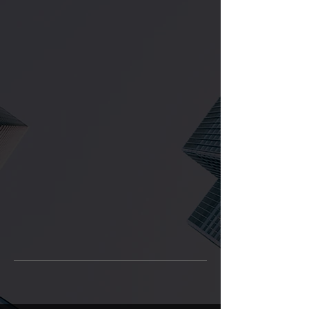
OUR SERVICES