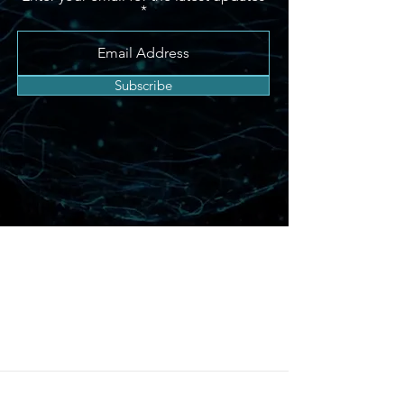
Subscribe
Chess Expertise For
These Segments