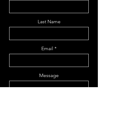
Last Name
Email
Message
Send