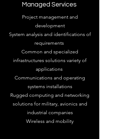
Managed Services
Project management and
development
System analysis and identifications of
requirements
Common and specialized
infrastructures solutions variety of
applications
Communications and operating
systems installations
Rugged computing and networking
solutions for military, avionics and
industrial companies
Wireless and mobility