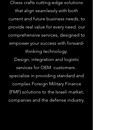
Chess crafts cutting-edge solutions
that align seamlessly with both
current and future business needs, to
provide real value for every need. our
comprehensive services, designed to
empower your success with forward-
thinking technology.
Design, integration and logistic
services for OEM customers .
specialize in providing standard and
complex Foreign Military Finance
(FMF) solutions to the Israeli market,
companies and the defense industry.