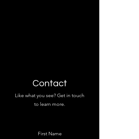
Contact
Like what you see? Get in touch
to learn more.
First Name