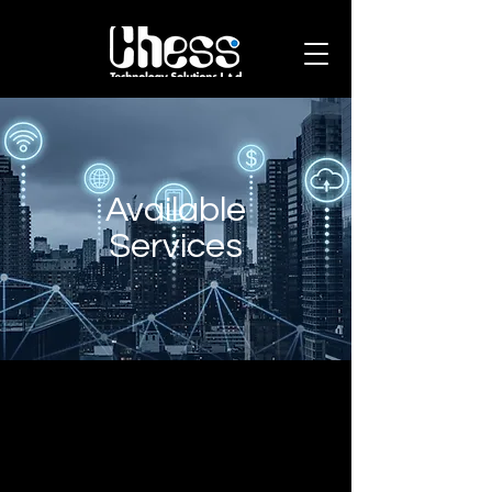
Available
Services