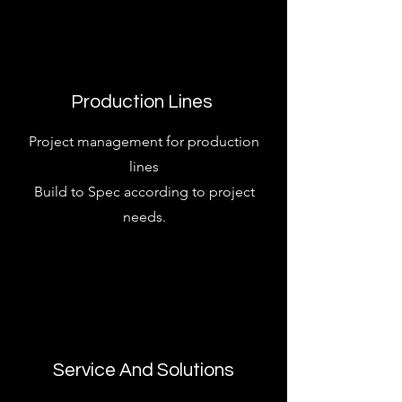
Production Lines
Project management for production
lines
Build to Spec according to project
needs.
Service And Solutions